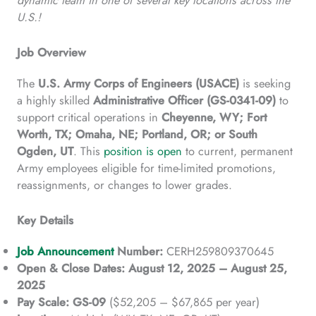
U.S.!
Job Overview
The
U.S. Army Corps of Engineers (USACE)
is seeking
a highly skilled
Administrative Officer (GS-0341-09)
to
support critical operations in
Cheyenne, WY; Fort
Worth, TX; Omaha, NE; Portland, OR; or South
Ogden, UT
. This
position is open
to current, permanent
Army employees eligible for time-limited promotions,
reassignments, or changes to lower grades.
Key Details
Job Announcement
Number:
CERH259809370645
Open & Close Dates:
August 12, 2025 – August 25,
2025
Pay Scale:
GS-09
($52,205 – $67,865 per year)