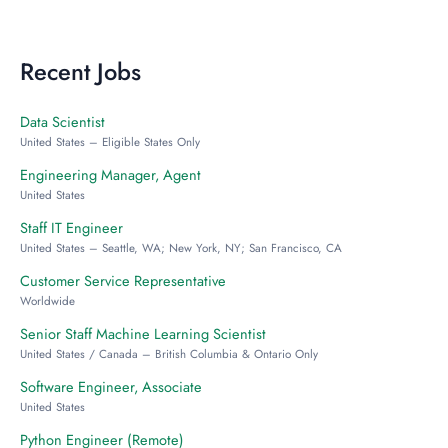
Recent Jobs
Data Scientist
United States – Eligible States Only
Engineering Manager, Agent
United States
Staff IT Engineer
United States – Seattle, WA; New York, NY; San Francisco, CA
Customer Service Representative
Worldwide
Senior Staff Machine Learning Scientist
United States / Canada – British Columbia & Ontario Only
Software Engineer, Associate
United States
Python Engineer (Remote)