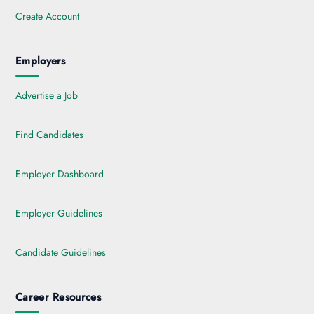
Create Account
Employers
Advertise a Job
Find Candidates
Employer Dashboard
Employer Guidelines
Candidate Guidelines
Career Resources