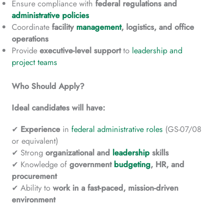
Ensure compliance with
federal regulations and
administrative policies
Coordinate
facility
management
, logistics, and office
operations
Provide
executive-level
support
to
leadership and
project teams
Who Should Apply?
Ideal candidates will have:
✔
Experience
in
federal administrative roles
(GS-07/08
or equivalent)
✔ Strong
organizational and
leadership
skills
✔ Knowledge of
government
budgeting
, HR, and
procurement
✔ Ability to
work in a fast-paced, mission-driven
environment