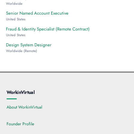
Worldwide
Senior Named Account Executive
United States
Fraud & Identity Specialist (Remote Contract)
United States
Design System Designer
Worldwide (Remote)
WorkinVirtual
About WorkinVirtual
Founder Profile