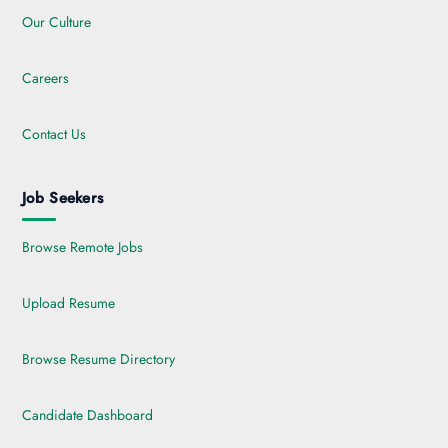
Our Culture
Careers
Contact Us
Job Seekers
Browse Remote Jobs
Upload Resume
Browse Resume Directory
Candidate Dashboard