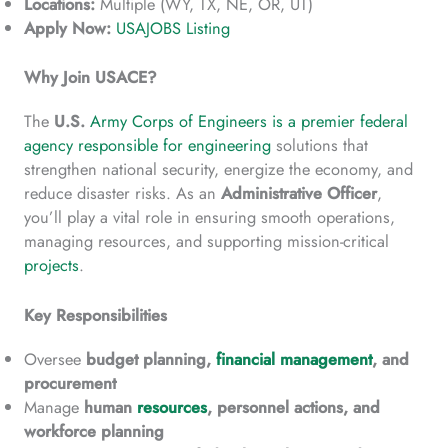
Locations:
Multiple (WY, TX, NE, OR, UT)
Apply Now:
USAJOBS Listing
Why Join USACE?
The
U.S.
Army Corps of Engineers is a premier federal
agency responsible for engineering
solutions that
strengthen national security, energize the economy, and
reduce disaster risks. As an
Administrative Officer
,
you’ll play a vital role in ensuring smooth operations,
managing resources, and supporting mission-critical
projects
.
Key Responsibilities
Oversee
budget planning,
financial management
, and
procurement
Manage
human
resources
, personnel actions, and
workforce planning