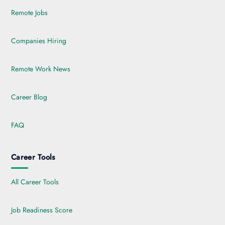
Remote Jobs
Companies Hiring
Remote Work News
Career Blog
FAQ
Career Tools
All Career Tools
Job Readiness Score