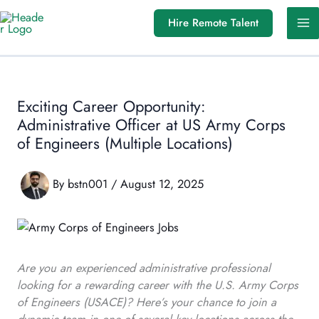
Skip
Hire Remote Talent
to
content
Exciting Career Opportunity:
Administrative Officer at US Army Corps
of Engineers (Multiple Locations)
By
bstn001
/
August 12, 2025
Are you an experienced administrative professional
looking for a rewarding career with the U.S. Army Corps
of Engineers (USACE)? Here’s your chance to join a
dynamic team in one of several key locations across the