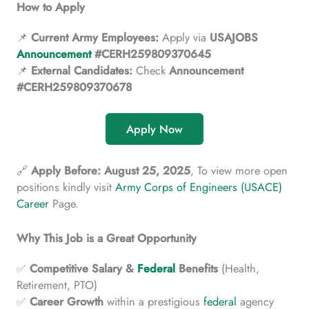
How to Apply
📌
Current Army Employees:
Apply via
USAJOBS
Announcement
#CERH259809370645
📌
External Candidates:
Check
Announcement
#CERH259809370678
Apply Now
🔗
Apply Before:
August 25, 2025
, To view more open
positions kindly visit
Army Corps of Engineers (USACE)
Career
Page.
Why This Job is a Great Opportunity
✅
Competitive
Salary &
Federal
Benefits
(Health,
Retirement, PTO)
✅
Career
Growth
within a prestigious
federal
agency