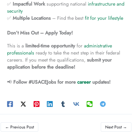
✅
Impactful
Work
supporting national
infrastructure and
security
✅
Multiple
Locations
– Find the best
fit for your lifestyle
Don’t Miss Out – Apply Today!
This is a
limited-time
opportunity
for
administrative
professionals
ready to take the next step in their federal
careers. If you meet the qualifications,
submit your
application before the deadline!
📢
Follow #USACEJobs for more
career
updates!
←
Previous Post
Next Post
→