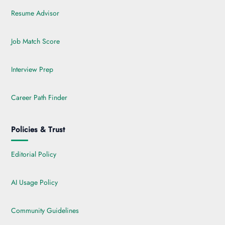
Resume Advisor
Job Match Score
Interview Prep
Career Path Finder
Policies & Trust
Editorial Policy
AI Usage Policy
Community Guidelines