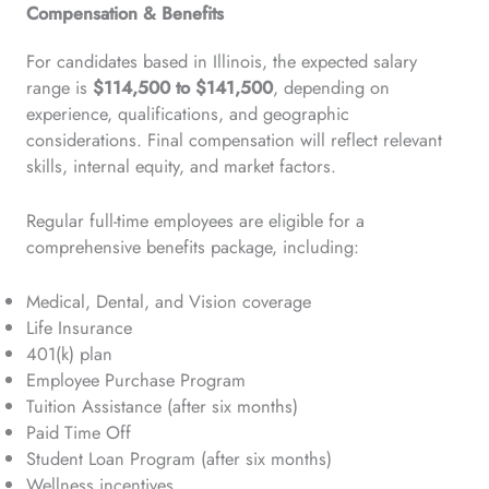
Compensation & Benefits
For candidates based in Illinois, the expected salary
range is
$114,500 to $141,500
, depending on
experience, qualifications, and geographic
considerations. Final compensation will reflect relevant
skills, internal equity, and market factors.
Regular full-time employees are eligible for a
comprehensive benefits package, including:
Medical, Dental, and Vision coverage
Life Insurance
401(k) plan
Employee Purchase Program
Tuition Assistance (after six months)
Paid Time Off
Student Loan Program (after six months)
Wellness incentives