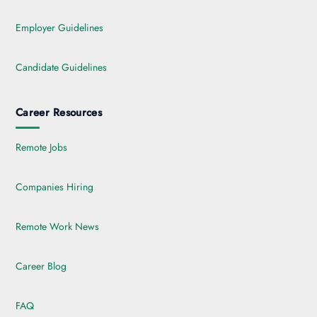
Employer Guidelines
Candidate Guidelines
Career Resources
Remote Jobs
Companies Hiring
Remote Work News
Career Blog
FAQ