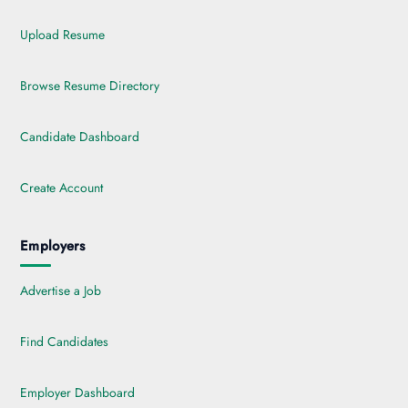
Upload Resume
Browse Resume Directory
Candidate Dashboard
Create Account
Employers
Advertise a Job
Find Candidates
Employer Dashboard