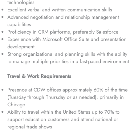
technologies
Excellent verbal and written communication skills
Advanced negotiation and relationship management
capabilities
Proficiency in CRM platforms, preferably Salesforce
Experience with Microsoft Office Suite and presentation
development
Strong organizational and planning skills with the ability
to manage multiple priorities in a fast-paced environment
Travel & Work Requirements
Presence at CDW offices approximately 60% of the time
(Tuesday through Thursday or as needed), primarily in
Chicago
Ability to travel within the United States up to 70% to
support education customers and attend national or
regional trade shows