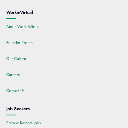
WorkinVirtual
About WorkinVirtual
Founder Profile
Our Culture
Careers
Contact Us
Job Seekers
Browse Remote Jobs