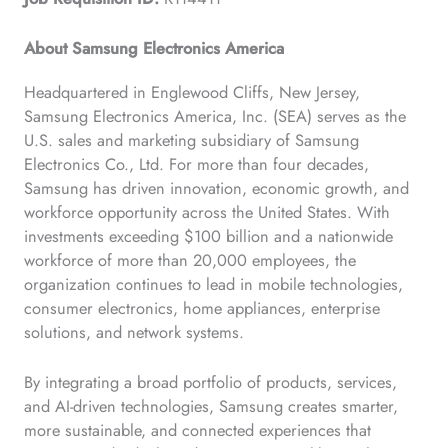
About Samsung Electronics America
Headquartered in Englewood Cliffs, New Jersey,
Samsung Electronics America, Inc. (SEA) serves as the
U.S. sales and marketing subsidiary of Samsung
Electronics Co., Ltd. For more than four decades,
Samsung has driven innovation, economic growth, and
workforce opportunity across the United States. With
investments exceeding $100 billion and a nationwide
workforce of more than 20,000 employees, the
organization continues to lead in mobile technologies,
consumer electronics, home appliances, enterprise
solutions, and network systems.
By integrating a broad portfolio of products, services,
and AI-driven technologies, Samsung creates smarter,
more sustainable, and connected experiences that