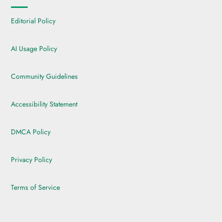
Editorial Policy
AI Usage Policy
Community Guidelines
Accessibility Statement
DMCA Policy
Privacy Policy
Terms of Service