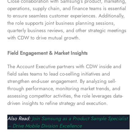
Close collaboration with Samsung’s product, marketing,
operations, supply chain, and finance teams is essential
to ensure seamless customer experiences. Additionally,
the role supports joint business planning sessions,
quarterly business reviews, and other strategic meetings
with CDW to drive mutual growth.
Field Engagement & Market Insights
The Account Executive partners with CDW inside and
field sales teams to lead co-selling initiatives and
strengthen end-user engagement. By analyzing sell-
through performance, monitoring market trends, and
assessing competitor activities, the role leverages data-
driven insights to refine strategy and execution.
Also Read:
Join Samsung as a Product Sample Specialist
– Drive Mobile Division Excellence