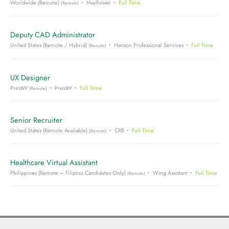
Worldwide (Remote)
Mayflower
Full Time
(Remote)
Deputy CAD Administrator
United States (Remote / Hybrid)
Hanson Professional Services
Full Time
(Remote)
UX Designer
PressW
PressW
Full Time
(Remote)
Senior Recruiter
United States (Remote Available)
CRB
Full Time
(Remote)
Healthcare Virtual Assistant
Philippines (Remote – Filipino Candidates Only)
Wing Assistant
Full Time
(Remote)