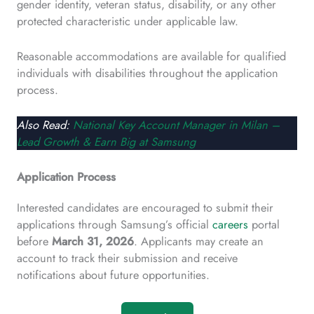
gender identity, veteran status, disability, or any other
protected characteristic under applicable law.
Reasonable accommodations are available for qualified
individuals with disabilities throughout the application
process.
Also Read:
National Key Account Manager in Milan –
Lead Growth & Earn Big at Samsung
Application Process
Interested candidates are encouraged to submit their
applications through Samsung’s official
careers
portal
before
March 31, 2026
. Applicants may create an
account to track their submission and receive
notifications about future opportunities.