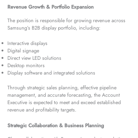
Revenue Growth & Portfolio Expansion
The position is responsible for growing revenue across
Samsung’s B2B display portfolio, including:
Interactive displays
Digital signage
Direct view LED solutions
Desktop monitors
Display software and integrated solutions
Through strategic sales planning, effective pipeline
management, and accurate forecasting, the Account
Executive is expected to meet and exceed established
revenue and profitability targets.
Strategic Collaboration & Business Planning