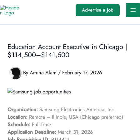
Skip
Advertise a Job
to
content
Education Account Executive in Chicago |
$114,500–$141,500
By
Amina Alam
/
February 17, 2026
Organization:
Samsung Electronics America, Inc.
Location:
Remote – Illinois, USA (Chicago preferred)
Schedule:
Full-Time
Application Deadline:
March 31, 2026
Job Requisition ID:
R114411