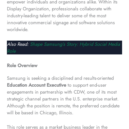
empower individuals and organizations alike. Within its
Display Organization, professionals collaborate with
industry-leading talent to deliver some of the most
innovative commercial signage and software solutions
worldwide.
Also Read:
Shape Samsung’s Story: Hybrid Social Media
Role
Role Overview
Samsung is seeking a disciplined and results-oriented
Education Account Executive
to support end-user
engagements in partnership with CDW, one of its most
strategic channel partners in the U.S. enterprise market.
Although the position is remote, the preferred candidate
will be based in Chicago, Illinois.
This role serves as a market business leader in the