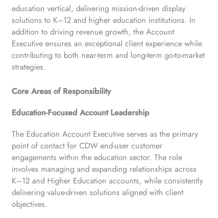
education vertical, delivering mission-driven display
solutions to K–12 and higher education institutions. In
addition to driving revenue growth, the Account
Executive ensures an exceptional client experience while
contributing to both near-term and long-term go-to-market
strategies.
Core Areas of Responsibility
Education-Focused Account Leadership
The Education Account Executive serves as the primary
point of contact for CDW end-user customer
engagements within the education sector. The role
involves managing and expanding relationships across
K–12 and Higher Education accounts, while consistently
delivering value-driven solutions aligned with client
objectives.