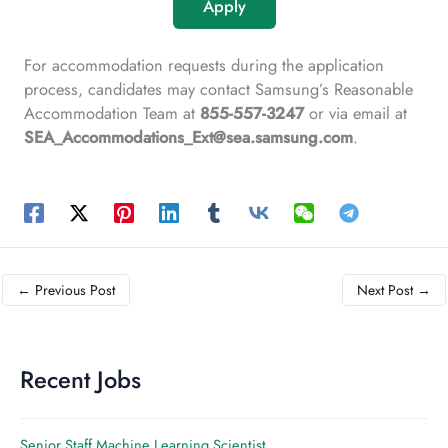
Apply
For accommodation requests during the application
process, candidates may contact Samsung’s Reasonable
Accommodation Team at
855-557-3247
or via email at
SEA_Accommodations_Ext@sea.samsung.com
.
←
Previous Post
Next Post
→
Recent Jobs
Senior Staff Machine Learning Scientist