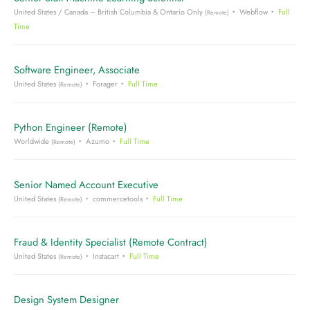
United States / Canada – British Columbia & Ontario Only
Webflow
Full
(Remote)
Time
Software Engineer, Associate
United States
Forager
Full Time
(Remote)
Python Engineer (Remote)
Worldwide
Azumo
Full Time
(Remote)
Senior Named Account Executive
United States
commercetools
Full Time
(Remote)
Fraud & Identity Specialist (Remote Contract)
United States
Instacart
Full Time
(Remote)
Design System Designer