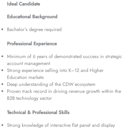
Ideal Candidate
Educational Background
Bachelor’s degree required
Professional Experience
Minimum of 6 years of demonstrated success in strategic
account management
Strong experience selling into K–12 and Higher
Education markets
Deep understanding of the CDW ecosystem
Proven track record in driving revenue growth within the
B2B technology sector
Technical & Professional Skills
Strong knowledge of interactive flat panel and display