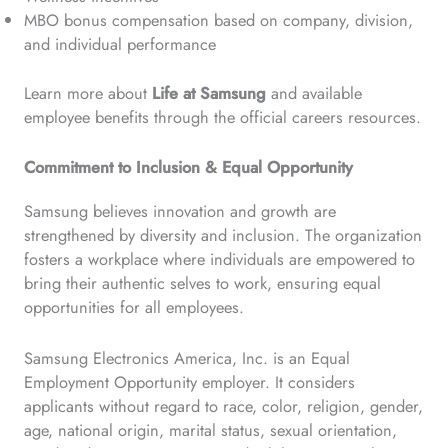
MBO bonus compensation based on company, division,
and individual performance
Learn more about
Life at Samsung
and available
employee benefits through the official careers resources.
Commitment to Inclusion & Equal Opportunity
Samsung believes innovation and growth are
strengthened by diversity and inclusion. The organization
fosters a workplace where individuals are empowered to
bring their authentic selves to work, ensuring equal
opportunities for all employees.
Samsung Electronics America, Inc. is an Equal
Employment Opportunity employer. It considers
applicants without regard to race, color, religion, gender,
age, national origin, marital status, sexual orientation,