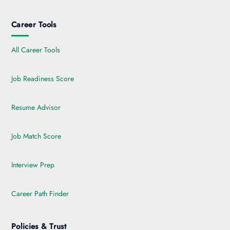
Career Tools
All Career Tools
Job Readiness Score
Resume Advisor
Job Match Score
Interview Prep
Career Path Finder
Policies & Trust