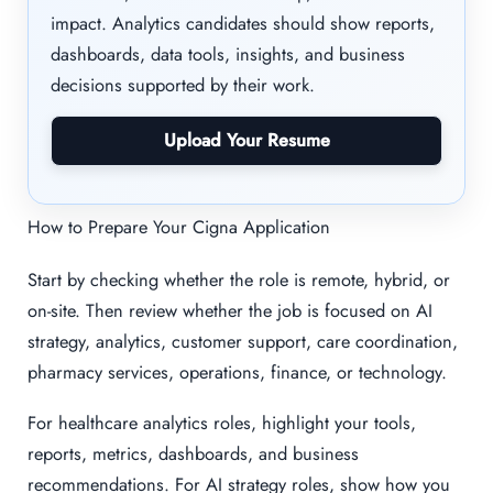
impact. Analytics candidates should show reports,
dashboards, data tools, insights, and business
decisions supported by their work.
Upload Your Resume
How to Prepare Your Cigna Application
Start by checking whether the role is remote, hybrid, or
on-site. Then review whether the job is focused on AI
strategy, analytics, customer support, care coordination,
pharmacy services, operations, finance, or technology.
For healthcare analytics roles, highlight your tools,
reports, metrics, dashboards, and business
recommendations. For AI strategy roles, show how you