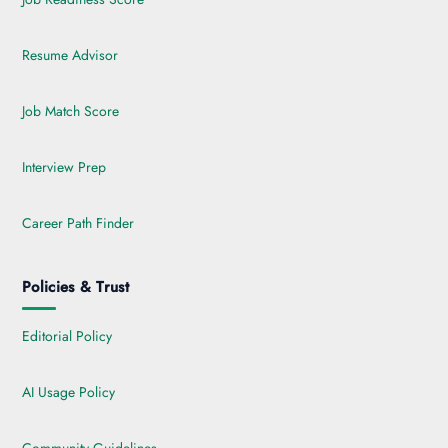
Resume Advisor
Job Match Score
Interview Prep
Career Path Finder
Policies & Trust
Editorial Policy
AI Usage Policy