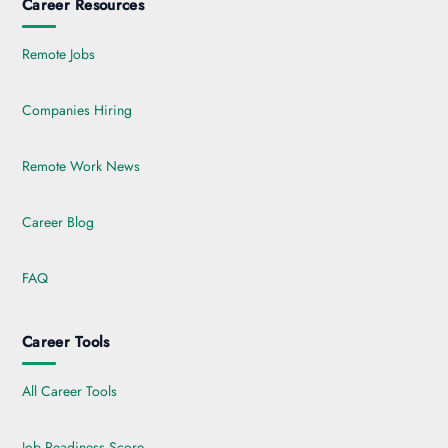
Career Resources
Remote Jobs
Companies Hiring
Remote Work News
Career Blog
FAQ
Career Tools
All Career Tools
Job Readiness Score