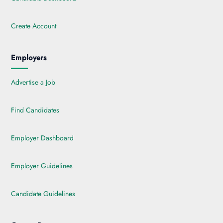
Create Account
Employers
Advertise a Job
Find Candidates
Employer Dashboard
Employer Guidelines
Candidate Guidelines