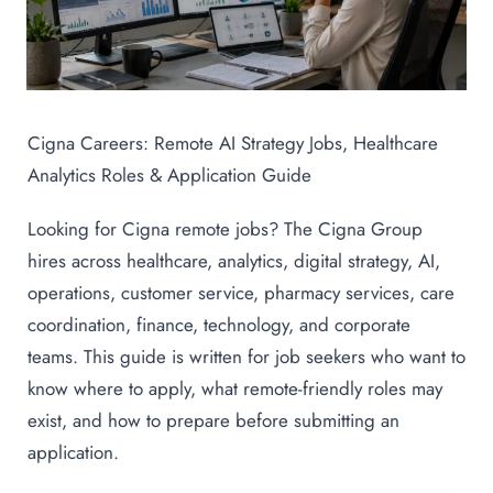
Cigna Careers: Remote AI Strategy Jobs, Healthcare
Analytics Roles & Application Guide
Looking for Cigna remote jobs? The Cigna Group
hires across healthcare, analytics, digital strategy, AI,
operations, customer service, pharmacy services, care
coordination, finance, technology, and corporate
teams. This guide is written for job seekers who want to
know where to apply, what remote-friendly roles may
exist, and how to prepare before submitting an
application.