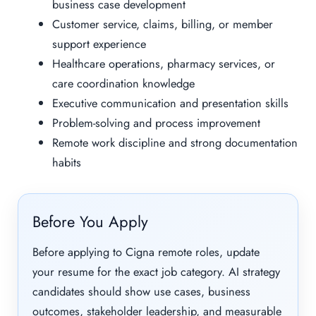
business case development
Customer service, claims, billing, or member
support experience
Healthcare operations, pharmacy services, or
care coordination knowledge
Executive communication and presentation skills
Problem-solving and process improvement
Remote work discipline and strong documentation
habits
Before You Apply
Before applying to Cigna remote roles, update
your resume for the exact job category. AI strategy
candidates should show use cases, business
outcomes, stakeholder leadership, and measurable