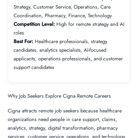
Strategy, Customer Service, Operations, Care
Coordination, Pharmacy, Finance, Technology
Competition Level:
High for remote strategy and AI
roles
Best For:
Healthcare professionals, strategy
candidates, analytics specialists, AI-focused
applicants, operations professionals, and customer
support candidates
Why Job Seekers Explore Cigna Remote Careers
Cigna attracts remote job seekers because healthcare
organizations need people in care support, claims,
analytics, strategy, digital transformation, pharmacy
services, customer service, operations, and technology.