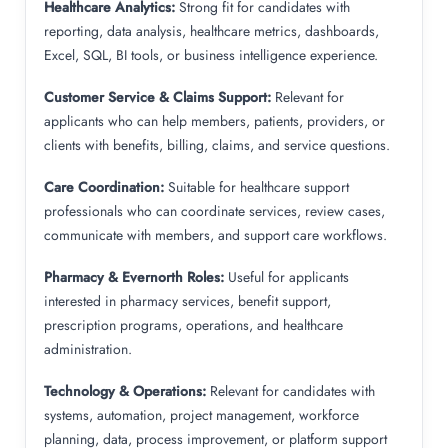
Healthcare Analytics:
Strong fit for candidates with
reporting, data analysis, healthcare metrics, dashboards,
Excel, SQL, BI tools, or business intelligence experience.
Customer Service & Claims Support:
Relevant for
applicants who can help members, patients, providers, or
clients with benefits, billing, claims, and service questions.
Care Coordination:
Suitable for healthcare support
professionals who can coordinate services, review cases,
communicate with members, and support care workflows.
Pharmacy & Evernorth Roles:
Useful for applicants
interested in pharmacy services, benefit support,
prescription programs, operations, and healthcare
administration.
Technology & Operations:
Relevant for candidates with
systems, automation, project management, workforce
planning, data, process improvement, or platform support