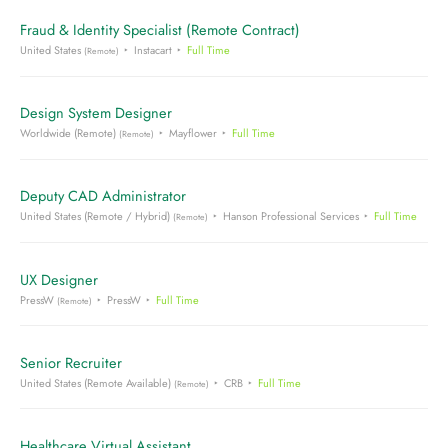
Fraud & Identity Specialist (Remote Contract)
United States
Instacart
Full Time
(Remote)
Design System Designer
Worldwide (Remote)
Mayflower
Full Time
(Remote)
Deputy CAD Administrator
United States (Remote / Hybrid)
Hanson Professional Services
Full Time
(Remote)
UX Designer
PressW
PressW
Full Time
(Remote)
Senior Recruiter
United States (Remote Available)
CRB
Full Time
(Remote)
Healthcare Virtual Assistant