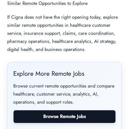
Similar Remote Opportunities to Explore
If Cigna does not have the right opening today, explore
similar remote opportunities in healthcare customer
service, insurance support, claims, care coordination,
pharmacy operations, healthcare analytics, AI strategy,
digital health, and business operations.
Explore More Remote Jobs
Browse current remote opportunities and compare
healthcare, customer service, analytics, AI,
operations, and support roles.
Browse Remote Jobs