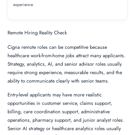
experience.
Remote Hiring Reality Check
Cigna remote roles can be competitive because
healthcare work-from-home jobs attract many applicants.
Strategy, analytics, AI, and senior advisor roles usually
require strong experience, measurable results, and the
ability to communicate clearly with senior teams.
Entry-level applicants may have more realistic
opportunities in customer service, claims support,
billing, care coordination support, administrative
operations, pharmacy support, and junior analyst roles.
Senior AI strategy or healthcare analytics roles usually