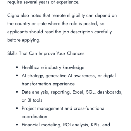
require several years of experience.
Cigna also notes that remote eligibility can depend on
the country or state where the role is posted, so
applicants should read the job description carefully
before applying.
Skills That Can Improve Your Chances
Healthcare industry knowledge
AI strategy, generative AI awareness, or digital
transformation experience
Data analysis, reporting, Excel, SQL, dashboards,
or BI tools
Project management and cross-functional
coordination
Financial modeling, ROI analysis, KPIs, and