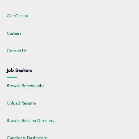
Our Culture
Careers
Contact Us
Job Seekers
Browse Remote Jobs
Upload Resume
Browse Resume Directory
Candidate Dashboard