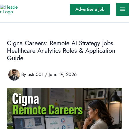
Skip
Advertise a Job
to
content
Cigna Careers: Remote AI Strategy Jobs,
Healthcare Analytics Roles & Application
Guide
By
bstn001
/
June 19, 2026