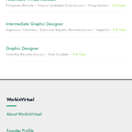
Philippines (Remote – Filipino Candidates Only)
Wing Assistant
Full Time
(Remote)
Intermediate Graphic Designer
Argentina / Colombia / Dominican Republic (Remote)
AlgaeCal
Full Time
(Remote)
Graphic Designer
Colombia (Remote)
Hook & Ladder
Full Time
(Remote)
WorkinVirtual
About WorkinVirtual
Founder Profile