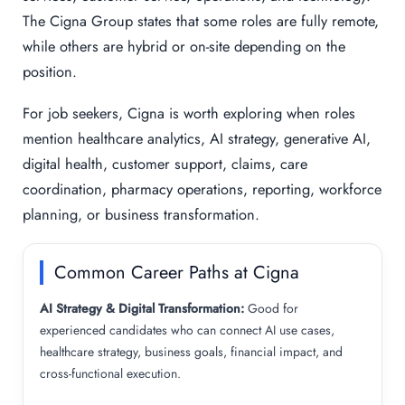
The Cigna Group states that some roles are fully remote,
while others are hybrid or on-site depending on the
position.
For job seekers, Cigna is worth exploring when roles
mention healthcare analytics, AI strategy, generative AI,
digital health, customer support, claims, care
coordination, pharmacy operations, reporting, workforce
planning, or business transformation.
Common Career Paths at Cigna
AI Strategy & Digital Transformation:
Good for
experienced candidates who can connect AI use cases,
healthcare strategy, business goals, financial impact, and
cross-functional execution.