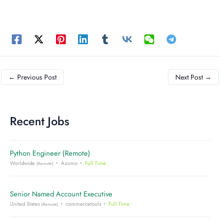
←
Previous Post
Next Post
→
Recent Jobs
Python Engineer (Remote)
Worldwide
Azumo
Full Time
(Remote)
Senior Named Account Executive
United States
commercetools
Full Time
(Remote)