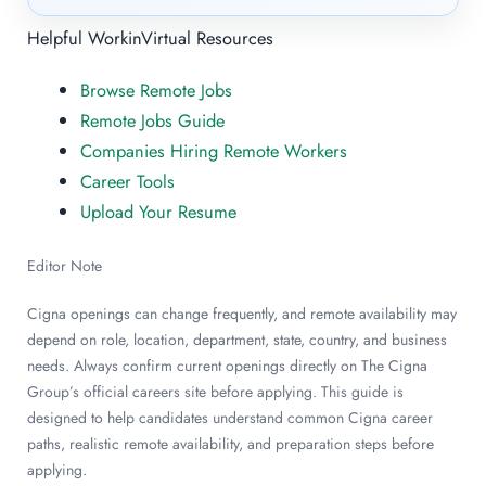
Helpful WorkinVirtual Resources
Browse Remote Jobs
Remote Jobs Guide
Companies Hiring Remote Workers
Career Tools
Upload Your Resume
Editor Note
Cigna openings can change frequently, and remote availability may
depend on role, location, department, state, country, and business
needs. Always confirm current openings directly on The Cigna
Group’s official careers site before applying. This guide is
designed to help candidates understand common Cigna career
paths, realistic remote availability, and preparation steps before
applying.