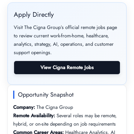
Apply Directly
Visit The Cigna Group’s official remote jobs page
to review current work-from-home, healthcare,
analytics, strategy, AI, operations, and customer
support openings.
View Cigna Remote Jobs
Opportunity Snapshot
Company:
The Cigna Group
Remote Availability:
Several roles may be remote,
hybrid, or on-site depending on job requirements
Common Career Areas:
Healthcare Analytics, AI