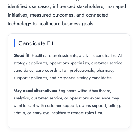
identified use cases, influenced stakeholders, managed
initiatives, measured outcomes, and connected
technology to healthcare business goals.
Candidate Fit
Good fit:
Healthcare professionals, analytics candidates, AI
strategy applicants, operations specialists, customer service
candidates, care coordination professionals, pharmacy
support applicants, and corporate strategy candidates.
May need alternatives:
Beginners without healthcare,
analytics, customer service, or operations experience may
want to start with customer support, claims support, billing,
admin, or entry-level healthcare remote roles first.