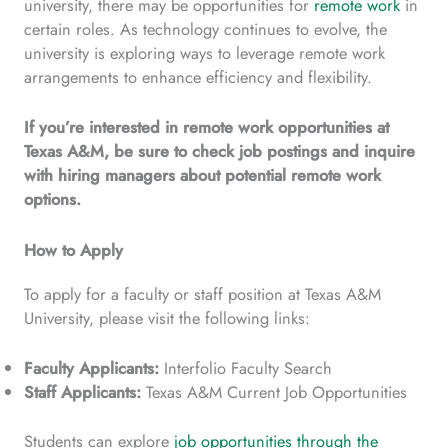
university, there may be opportunities for
remote work
in
certain roles. As technology continues to evolve, the
university is exploring ways to leverage remote work
arrangements to enhance efficiency and flexibility.
If you’re interested in remote work opportunities at
Texas A&M, be sure to check job postings and inquire
with hiring managers about potential remote work
options.
How to Apply
To apply for a faculty or staff position at Texas A&M
University, please visit the following links:
Faculty Applicants:
Interfolio Faculty Search
Staff Applicants:
Texas A&M Current Job Opportunities
Students can explore
job opportunities through the