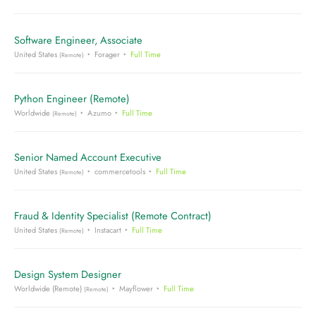
Software Engineer, Associate
United States
Forager
Full Time
(Remote)
Python Engineer (Remote)
Worldwide
Azumo
Full Time
(Remote)
Senior Named Account Executive
United States
commercetools
Full Time
(Remote)
Fraud & Identity Specialist (Remote Contract)
United States
Instacart
Full Time
(Remote)
Design System Designer
Worldwide (Remote)
Mayflower
Full Time
(Remote)