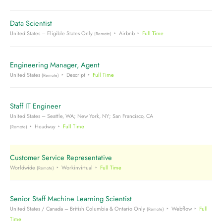
Data Scientist
United States – Eligible States Only
Airbnb
Full Time
(Remote)
Engineering Manager, Agent
United States
Descript
Full Time
(Remote)
Staff IT Engineer
United States – Seattle, WA; New York, NY; San Francisco, CA
Headway
Full Time
(Remote)
Customer Service Representative
Worldwide
Workinvirtual
Full Time
(Remote)
Senior Staff Machine Learning Scientist
United States / Canada – British Columbia & Ontario Only
Webflow
Full
(Remote)
Time