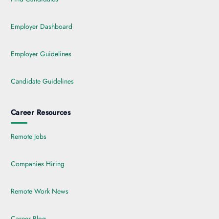
Employer Dashboard
Employer Guidelines
Candidate Guidelines
Career Resources
Remote Jobs
Companies Hiring
Remote Work News
Career Blog