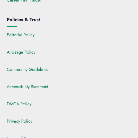
Career Path Finder
Policies & Trust
Editorial Policy
AI Usage Policy
Community Guidelines
Accessibility Statement
DMCA Policy
Privacy Policy