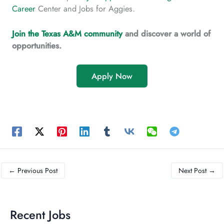
Career
Center and Jobs for Aggies.
Join the Texas A&M community
and discover a world of
opportunities.
Apply Now
←
Previous Post
Next Post
→
Recent Jobs