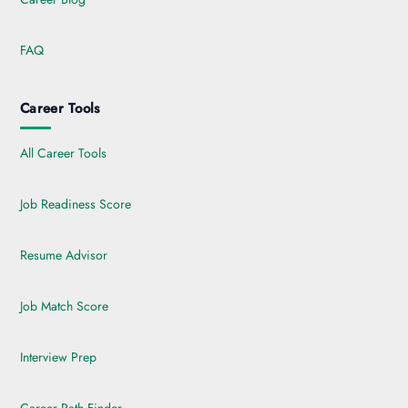
FAQ
Career Tools
All Career Tools
Job Readiness Score
Resume Advisor
Job Match Score
Interview Prep