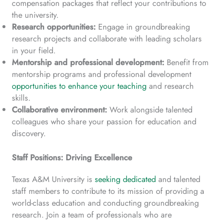
compensation packages that reflect your contributions to
the university.
Research opportunities:
Engage in groundbreaking
research projects and collaborate with leading scholars
in your field.
Mentorship and professional development:
Benefit from
mentorship programs and professional development
opportunities to enhance your teaching
and research
skills.
Collaborative environment:
Work alongside talented
colleagues who share your passion for education and
discovery.
Staff Positions: Driving Excellence
Texas A&M University is
seeking dedicated
and talented
staff members to contribute to its mission of providing a
world-class education and conducting groundbreaking
research. Join a team of professionals who are