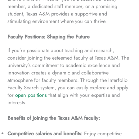
member, a dedicated staff member, or a promising
student, Texas A&M provides a supportive and
stimulating environment where you can thrive.
Faculty Positions: Shaping the Future
If you’re passionate about teaching and research,
consider joining the esteemed faculty at Texas A&M. The
university’s commitment to academic excellence and
innovation creates a dynamic and collaborative
atmosphere for faculty members. Through the Interfolio
Faculty Search system, you can easily explore and apply
for
open positions
that align with your expertise and
interests.
Benefits of joining the Texas A&M faculty:
Competitive salaries and benefits:
Enjoy competitive