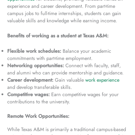
experience and career development. From part-time
campus jobs to full-time internships, students can gain
valuable skills and knowledge while earning income.
Benefits of working as a student at Texas A&M:
Flexible work schedules:
Balance your academic
commitments with part-time employment.
Networking opportunities:
Connect with faculty, staff,
and alumni who can provide mentorship and guidance.
Career development:
Gain valuable
work experience
and develop transferable skills.
Competitive wages:
Earn competitive wages for your
contributions to the university.
Remote Work Opportunities:
While Texas A&M is primarily a traditional campus-based