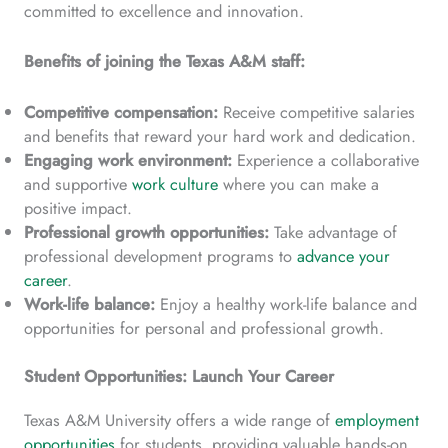
committed to excellence and innovation.
Benefits of joining the Texas A&M staff:
Competitive compensation:
Receive competitive salaries
and benefits that reward your hard work and dedication.
Engaging work environment:
Experience a collaborative
and supportive
work culture
where you can make a
positive impact.
Professional growth opportunities:
Take advantage of
professional development programs to
advance your
career
.
Work-life balance:
Enjoy a healthy work-life balance and
opportunities for personal and professional growth.
Student Opportunities: Launch Your Career
Texas A&M University offers a wide range of
employment
opportunities
for students, providing valuable hands-on