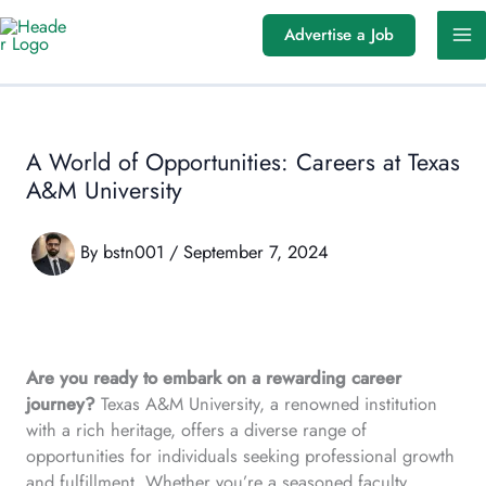
Skip
Advertise a Job
to
content
A World of Opportunities: Careers at Texas
A&M University
By
bstn001
/
September 7, 2024
Are you ready to embark on a rewarding career
journey?
Texas A&M University, a renowned institution
with a rich heritage, offers a diverse range of
opportunities for individuals seeking professional growth
and fulfillment. Whether you’re a seasoned faculty