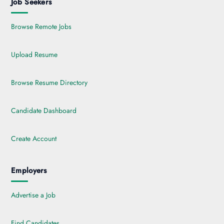
Job Seekers
Browse Remote Jobs
Upload Resume
Browse Resume Directory
Candidate Dashboard
Create Account
Employers
Advertise a Job
Find Candidates