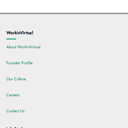
WorkinVirtual
About WorkinVirtual
Founder Profile
Our Culture
Careers
Contact Us