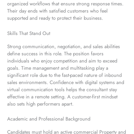
organized workflows that ensure strong response times.
Their day ends with satisfied customers who feel
supported and ready to protect their business.
Skills That Stand Out
Strong communication, negotiation, and sales abilities
define success in this role. The position favors
individuals who enjoy competition and aim to exceed
goals. Time management and multitasking play a
significant role due to the fast-paced nature of inbound
sales environments. Confidence with digital systems and
virtual communication tools helps the consultant stay
effective in a remote setting. A customer-first mindset
also sets high performers apart.
Academic and Professional Background
Candidates must hold an active commercial Property and