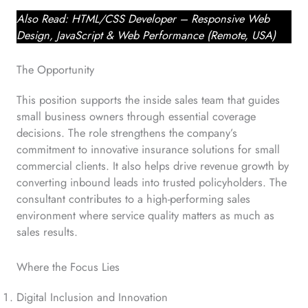
Also Read: HTML/CSS Developer – Responsive Web
Design, JavaScript & Web Performance (Remote, USA)
The Opportunity
This position supports the inside sales team that guides
small business owners through essential coverage
decisions. The role strengthens the company’s
commitment to innovative insurance solutions for small
commercial clients. It also helps drive revenue growth by
converting inbound leads into trusted policyholders. The
consultant contributes to a high-performing sales
environment where service quality matters as much as
sales results.
Where the Focus Lies
Digital Inclusion and Innovation