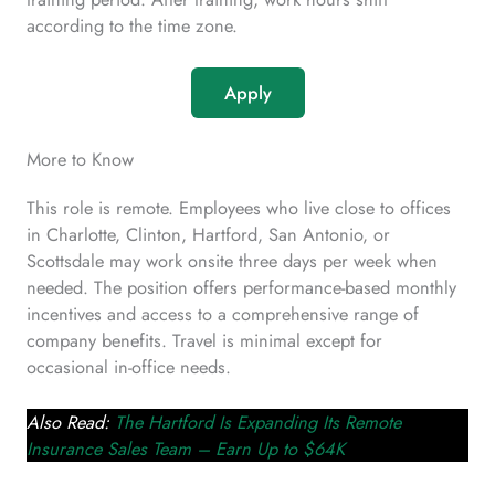
according to the time zone.
Apply
More to Know
This role is remote. Employees who live close to offices
in Charlotte, Clinton, Hartford, San Antonio, or
Scottsdale may work onsite three days per week when
needed. The position offers performance-based monthly
incentives and access to a comprehensive range of
company benefits. Travel is minimal except for
occasional in-office needs.
Also Read:
The Hartford Is Expanding Its Remote
Insurance Sales Team – Earn Up to $64K