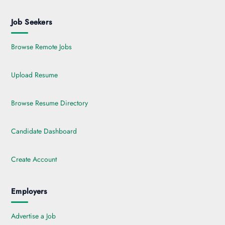
Job Seekers
Browse Remote Jobs
Upload Resume
Browse Resume Directory
Candidate Dashboard
Create Account
Employers
Advertise a Job