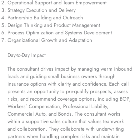
Operational Support and Team Empowerment
Strategy Execution and Delivery
Partnership Building and Outreach
Design Thinking and Product Management
Process Optimization and Systems Development
Organizational Growth and Adaptation
Day-to-Day Impact
The consultant drives impact by managing warm inbound
leads and guiding small business owners through
insurance options with clarity and confidence. Each call
presents an opportunity to pre-qualify prospects, assess
risks, and recommend coverage options, including BOP,
Workers’ Compensation, Professional Liability,
Commercial Auto, and Bonds. The consultant works
within a supportive sales culture that values teamwork
and collaboration. They collaborate with underwriting
partners when handling complex risks and maintain