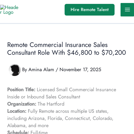
Skip
Hire Remote Talent
to
content
Remote Commercial Insurance Sales
Consultant Role With $46,800 to $70,200
By
Amina Alam
/
November 17, 2025
Position Title:
Licensed Small Commercial Insurance
Inside or Inbound Sales Consultant
Organization:
The Hartford
Location:
Fully Remote across multiple US states,
including Arizona, Florida, Connecticut, Colorado,
Alabama, and more
Schedule:
Full-time