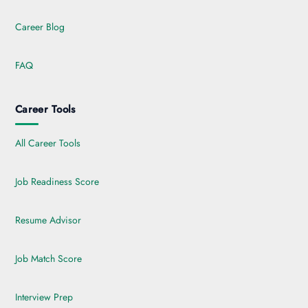
Career Blog
FAQ
Career Tools
All Career Tools
Job Readiness Score
Resume Advisor
Job Match Score
Interview Prep