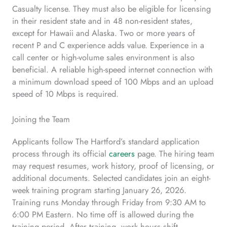
Casualty license. They must also be eligible for licensing
in their resident state and in 48 non-resident states,
except for Hawaii and Alaska. Two or more years of
recent P and C experience adds value. Experience in a
call center or high-volume sales environment is also
beneficial. A reliable high-speed internet connection with
a minimum download speed of 100 Mbps and an upload
speed of 10 Mbps is required.
Joining the Team
Applicants follow The Hartford’s standard application
process through its official
careers
page. The hiring team
may request resumes, work history, proof of licensing, or
additional documents. Selected candidates join an eight-
week training program starting January 26, 2026.
Training runs Monday through Friday from 9:30 AM to
6:00 PM Eastern. No time off is allowed during the
training period. After training, work hours shift