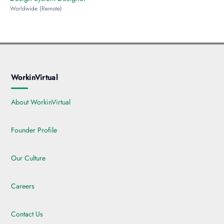
Worldwide (Remote)
WorkinVirtual
About WorkinVirtual
Founder Profile
Our Culture
Careers
Contact Us