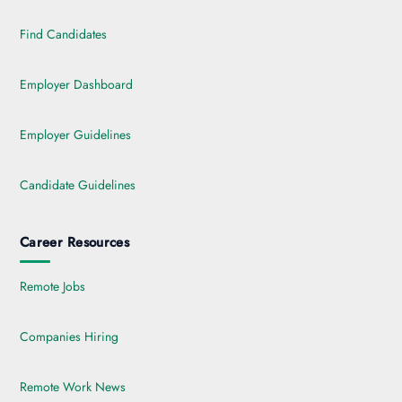
Find Candidates
Employer Dashboard
Employer Guidelines
Candidate Guidelines
Career Resources
Remote Jobs
Companies Hiring
Remote Work News