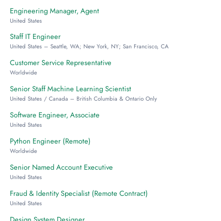
Engineering Manager, Agent
United States
Staff IT Engineer
United States – Seattle, WA; New York, NY; San Francisco, CA
Customer Service Representative
Worldwide
Senior Staff Machine Learning Scientist
United States / Canada – British Columbia & Ontario Only
Software Engineer, Associate
United States
Python Engineer (Remote)
Worldwide
Senior Named Account Executive
United States
Fraud & Identity Specialist (Remote Contract)
United States
Design System Designer