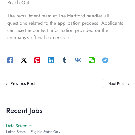
Reach Out
The recruitment team at The Hartford handles all
questions related to the application process. Applicants
can use the contact information provided on the
company’s official careers site.
←
Previous Post
Next Post
→
Recent Jobs
Data Scientist
United States – Eligible States Only