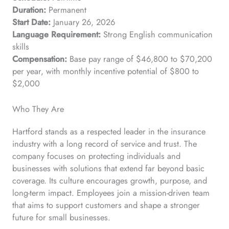
Duration:
Permanent
Start Date:
January 26, 2026
Language Requirement:
Strong English communication
skills
Compensation:
Base pay range of $46,800 to $70,200
per year, with monthly incentive potential of $800 to
$2,000
Who They Are
Hartford stands as a respected leader in the insurance
industry with a long record of service and trust. The
company focuses on protecting individuals and
businesses with solutions that extend far beyond basic
coverage. Its culture encourages growth, purpose, and
long-term impact. Employees join a mission-driven team
that aims to support customers and shape a stronger
future for small businesses.