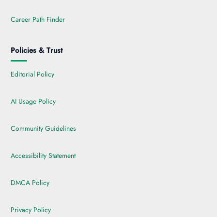
Career Path Finder
Policies & Trust
Editorial Policy
AI Usage Policy
Community Guidelines
Accessibility Statement
DMCA Policy
Privacy Policy