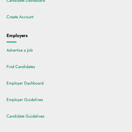
Candidate Dashboard
Create Account
Employers
Advertise a Job
Find Candidates
Employer Dashboard
Employer Guidelines
Candidate Guidelines