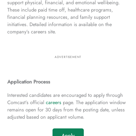
support physical, financial, and emotional well-being.
These include paid time off, healthcare programs,
financial planning resources, and family support
initiatives. Detailed information is available on the
company’s careers site.
ADVERTISEMENT
Application Process
Interested candidates are encouraged to apply through
Comcast’s official
careers
page. The application window
remains open for 30 days from the posting date, unless
adjusted based on applicant volume.
Apply