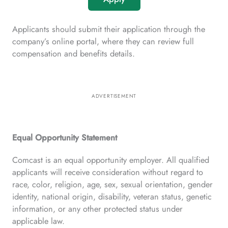
Applicants should submit their application through the
company’s online portal, where they can review full
compensation and benefits details.
ADVERTISEMENT
Equal Opportunity Statement
Comcast is an equal opportunity employer. All qualified
applicants will receive consideration without regard to
race, color, religion, age, sex, sexual orientation, gender
identity, national origin, disability, veteran status, genetic
information, or any other protected status under
applicable law.