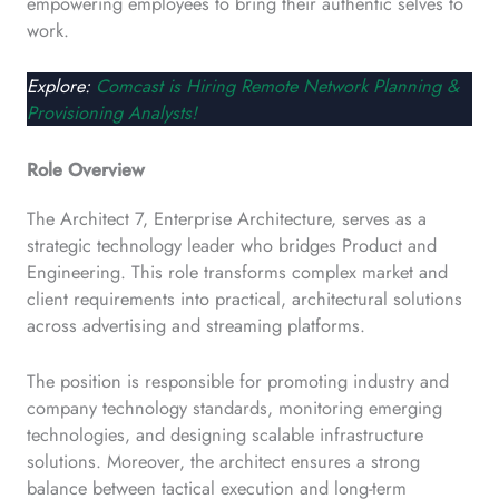
empowering employees to bring their authentic selves to
work.
Explore:
Comcast is Hiring Remote Network Planning &
Provisioning Analysts!
Role Overview
The Architect 7, Enterprise Architecture, serves as a
strategic technology leader who bridges Product and
Engineering. This role transforms complex market and
client requirements into practical, architectural solutions
across advertising and streaming platforms.
The position is responsible for promoting industry and
company technology standards, monitoring emerging
technologies, and designing scalable infrastructure
solutions. Moreover, the architect ensures a strong
balance between tactical execution and long-term