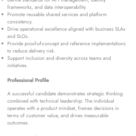
frameworks, and data interoperability.
Promote reusable shared services and platform
consistency.
Drive operational excellence aligned with business SLAs
and SLOs.
Provide proof-of-concept and reference implementations
to reduce delivery risk.
Support inclusion and diversity across teams and
initiatives.
Professional Profile
A successful candidate demonstrates strategic thinking
combined with technical leadership. The individual
operates with a product mindset, frames decisions in
terms of customer value, and drives measurable
outcomes.