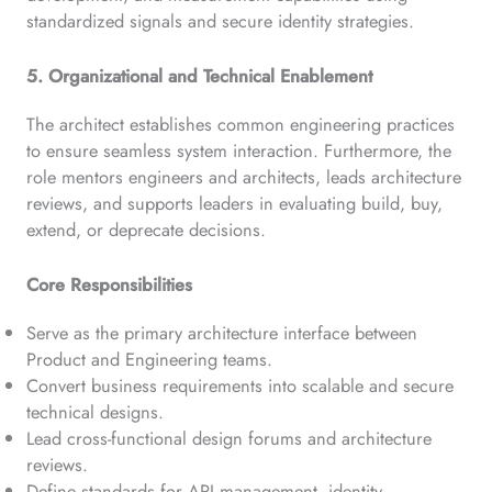
standardized signals and secure identity strategies.
5. Organizational and Technical Enablement
The architect establishes common engineering practices
to ensure seamless system interaction. Furthermore, the
role mentors engineers and architects, leads architecture
reviews, and supports leaders in evaluating build, buy,
extend, or deprecate decisions.
Core Responsibilities
Serve as the primary architecture interface between
Product and Engineering teams.
Convert business requirements into scalable and secure
technical designs.
Lead cross-functional design forums and architecture
reviews.
Define standards for API management, identity