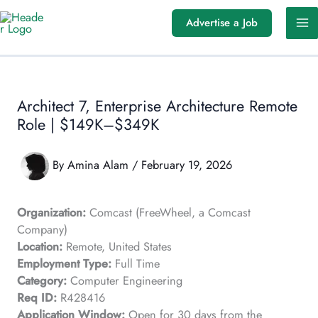
Skip
Advertise a Job
to
content
Architect 7, Enterprise Architecture Remote
Role | $149K–$349K
By
Amina Alam
/
February 19, 2026
Organization:
Comcast (FreeWheel, a Comcast
Company)
Location:
Remote, United States
Employment Type:
Full Time
Category:
Computer Engineering
Req ID:
R428416
Application Window:
Open for 30 days from the