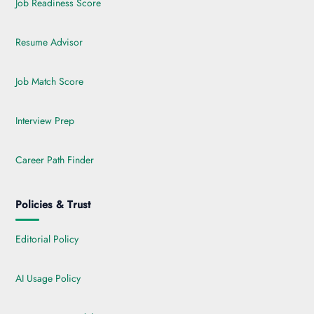
Job Readiness Score
Resume Advisor
Job Match Score
Interview Prep
Career Path Finder
Policies & Trust
Editorial Policy
AI Usage Policy