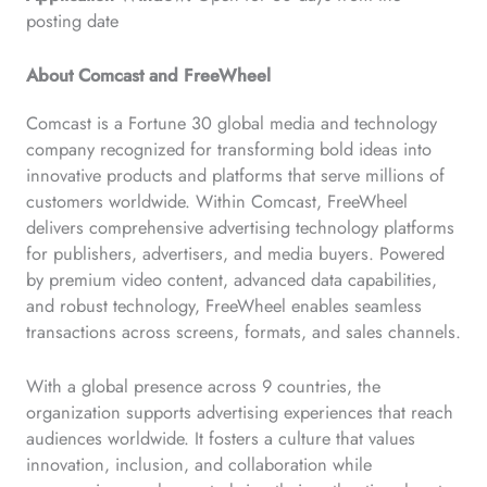
posting date
About Comcast and FreeWheel
Comcast is a Fortune 30 global media and technology
company recognized for transforming bold ideas into
innovative products and platforms that serve millions of
customers worldwide. Within Comcast, FreeWheel
delivers comprehensive advertising technology platforms
for publishers, advertisers, and media buyers. Powered
by premium video content, advanced data capabilities,
and robust technology, FreeWheel enables seamless
transactions across screens, formats, and sales channels.
With a global presence across 9 countries, the
organization supports advertising experiences that reach
audiences worldwide. It fosters a culture that values
innovation, inclusion, and collaboration while