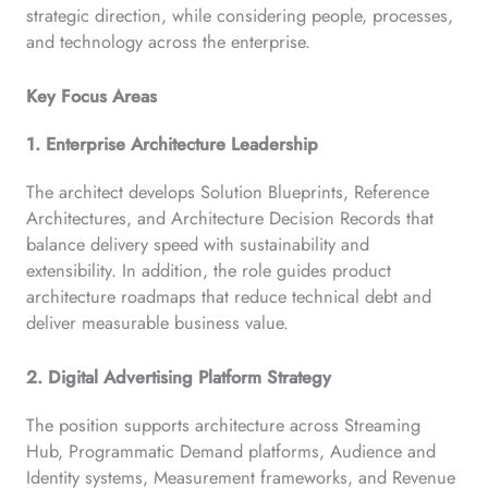
strategic direction, while considering people, processes,
and technology across the enterprise.
Key Focus Areas
1. Enterprise Architecture Leadership
The architect develops Solution Blueprints, Reference
Architectures, and Architecture Decision Records that
balance delivery speed with sustainability and
extensibility. In addition, the role guides product
architecture roadmaps that reduce technical debt and
deliver measurable business value.
2. Digital Advertising Platform Strategy
The position supports architecture across Streaming
Hub, Programmatic Demand platforms, Audience and
Identity systems, Measurement frameworks, and Revenue