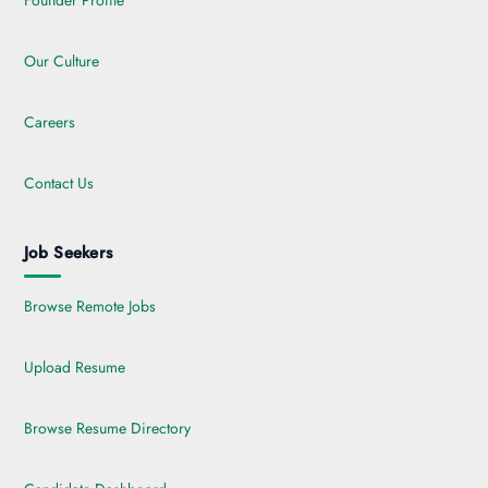
Founder Profile
Our Culture
Careers
Contact Us
Job Seekers
Browse Remote Jobs
Upload Resume
Browse Resume Directory