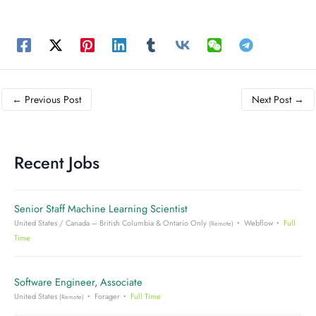
←
Previous Post
Next Post
→
Recent Jobs
Senior Staff Machine Learning Scientist
United States / Canada – British Columbia & Ontario Only
Webflow
Full
(Remote)
Time
Software Engineer, Associate
United States
Forager
Full Time
(Remote)