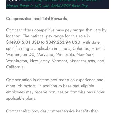
Market Retail in MD with $66K-$99K Base Pay
Compensation and Total Rewards
Comcast offers competitive base pay ranges that vary by
location. The national pay range for this role is
$149,015.01 USD to $349,253.94 USD
, with state-
specific ranges applicable in Illinois, Colorado, Hawaii,
Washington DC, Maryland, Minnesota, New York,
Washington, New Jersey, Vermont, Massachusetts, and
California.
Compensation is determined based on experience and
other job factors. In addition to base pay, eligible
employees may receive bonuses or commissions under
applicable plans.
Comcast also provides comprehensive benefits that