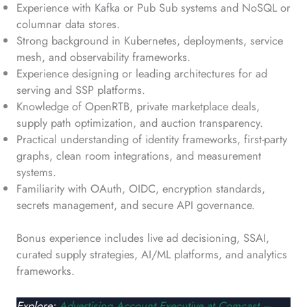
Experience with Kafka or Pub Sub systems and NoSQL or
columnar data stores.
Strong background in Kubernetes, deployments, service
mesh, and observability frameworks.
Experience designing or leading architectures for ad
serving and SSP platforms.
Knowledge of OpenRTB, private marketplace deals,
supply path optimization, and auction transparency.
Practical understanding of identity frameworks, first-party
graphs, clean room integrations, and measurement
systems.
Familiarity with OAuth, OIDC, encryption standards,
secrets management, and secure API governance.
Bonus experience includes live ad decisioning, SSAI,
curated supply strategies, AI/ML platforms, and analytics
frameworks.
Explore:
Advertising Account Executive at Comcast –