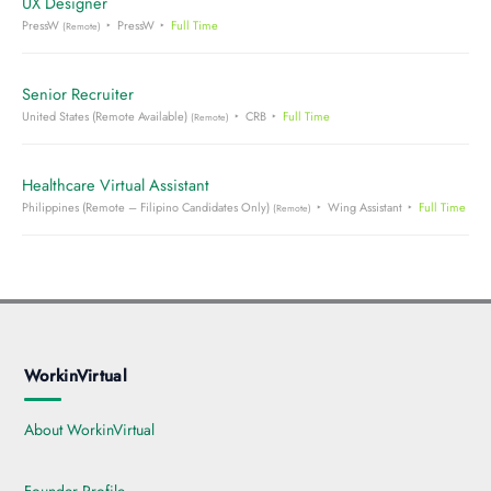
UX Designer
PressW
PressW
Full Time
(Remote)
Senior Recruiter
United States (Remote Available)
CRB
Full Time
(Remote)
Healthcare Virtual Assistant
Philippines (Remote – Filipino Candidates Only)
Wing Assistant
Full Time
(Remote)
WorkinVirtual
About WorkinVirtual