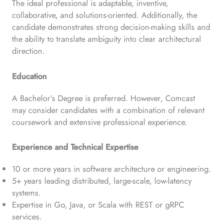
The ideal professional is adaptable, inventive,
collaborative, and solutions-oriented. Additionally, the
candidate demonstrates strong decision-making skills and
the ability to translate ambiguity into clear architectural
direction.
Education
A Bachelor’s Degree is preferred. However, Comcast
may consider candidates with a combination of relevant
coursework and extensive professional experience.
Experience and Technical Expertise
10 or more years in software architecture or engineering.
5+ years leading distributed, large-scale, low-latency
systems.
Expertise in Go, Java, or Scala with REST or gRPC
services.