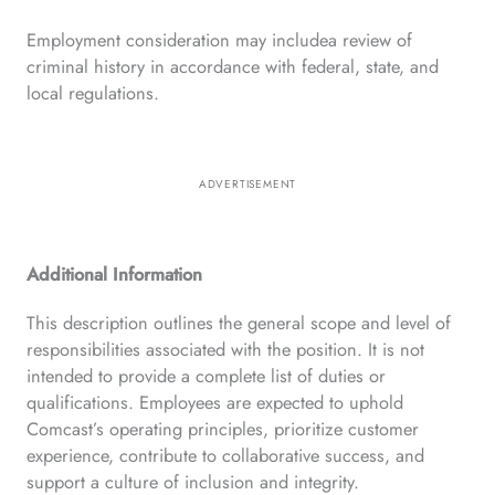
Employment consideration may includea review of
criminal history in accordance with federal, state, and
local regulations.
ADVERTISEMENT
Additional Information
This description outlines the general scope and level of
responsibilities associated with the position. It is not
intended to provide a complete list of duties or
qualifications. Employees are expected to uphold
Comcast’s operating principles, prioritize customer
experience, contribute to collaborative success, and
support a culture of inclusion and integrity.