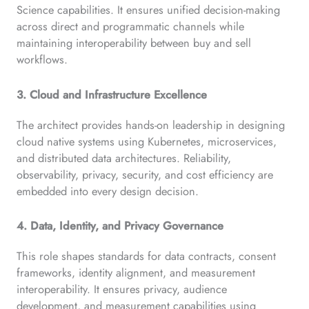
Science capabilities. It ensures unified decision-making
across direct and programmatic channels while
maintaining interoperability between buy and sell
workflows.
3. Cloud and Infrastructure Excellence
The architect provides hands-on leadership in designing
cloud native systems using Kubernetes, microservices,
and distributed data architectures. Reliability,
observability, privacy, security, and cost efficiency are
embedded into every design decision.
4. Data, Identity, and Privacy Governance
This role shapes standards for data contracts, consent
frameworks, identity alignment, and measurement
interoperability. It ensures privacy, audience
development, and measurement capabilities using