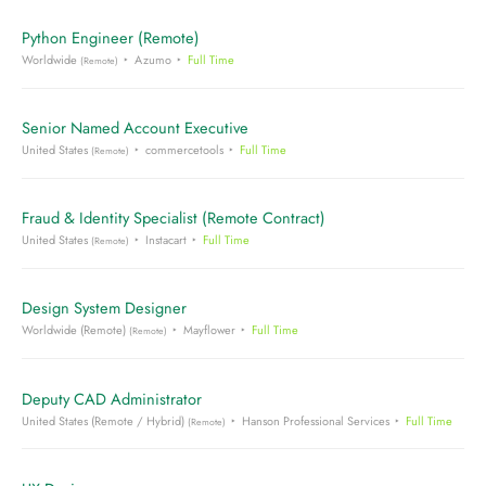
Python Engineer (Remote)
Worldwide
Azumo
Full Time
(Remote)
Senior Named Account Executive
United States
commercetools
Full Time
(Remote)
Fraud & Identity Specialist (Remote Contract)
United States
Instacart
Full Time
(Remote)
Design System Designer
Worldwide (Remote)
Mayflower
Full Time
(Remote)
Deputy CAD Administrator
United States (Remote / Hybrid)
Hanson Professional Services
Full Time
(Remote)