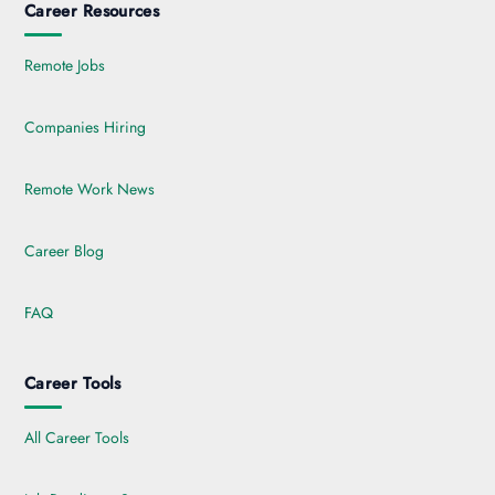
Career Resources
Remote Jobs
Companies Hiring
Remote Work News
Career Blog
FAQ
Career Tools
All Career Tools