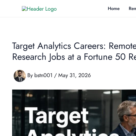
Skip
Home
Rem
to
content
Target Analytics Careers: Remote
Research Jobs at a Fortune 50 Re
By
bstn001
/
May 31, 2026