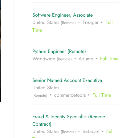
Software Engineer, Associate
United States
Forager
Full
(Remote)
Time
Python Engineer (Remote)
Worldwide
Azumo
Full Time
(Remote)
Senior Named Account Executive
United States
commercetools
Full Time
(Remote)
Fraud & Identity Specialist (Remote
Contract)
United States
Instacart
Full
(Remote)