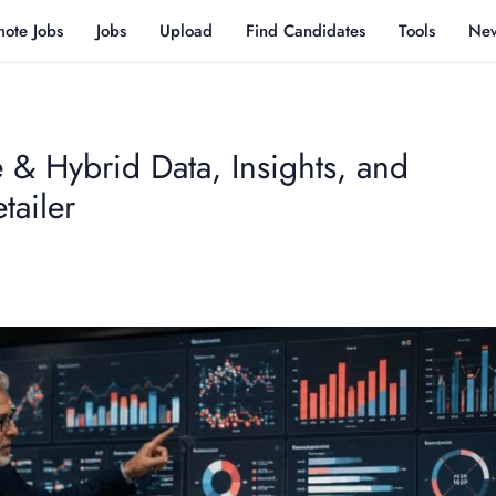
ote Jobs
Jobs
Upload
Find Candidates
Tools
Ne
 & Hybrid Data, Insights, and
tailer