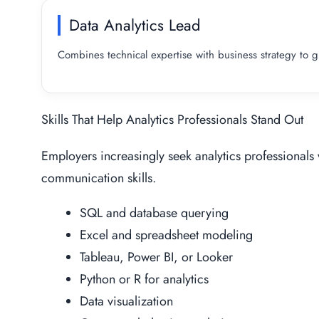
Data Analytics Lead
Combines technical expertise with business strategy to gui
Skills That Help Analytics Professionals Stand Out
Employers increasingly seek analytics professionals
communication skills.
SQL and database querying
Excel and spreadsheet modeling
Tableau, Power BI, or Looker
Python or R for analytics
Data visualization