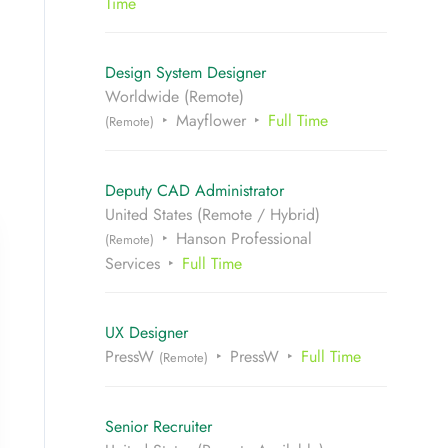
Time
Design System Designer
Worldwide (Remote)
Mayflower
Full Time
(Remote)
Deputy CAD Administrator
United States (Remote / Hybrid)
Hanson Professional
(Remote)
Services
Full Time
UX Designer
PressW
PressW
Full Time
(Remote)
Senior Recruiter