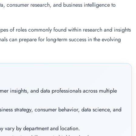
ata, consumer research, and business intelligence to
 types of roles commonly found within research and insights
nals can prepare for long-term success in the evolving
mer insights, and data professionals across multiple
iness strategy, consumer behavior, data science, and
y vary by department and location.