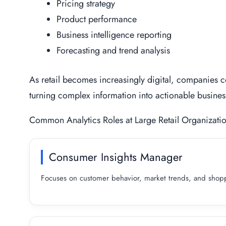
Pricing strategy
Product performance
Business intelligence reporting
Forecasting and trend analysis
As retail becomes increasingly digital, companies co
turning complex information into actionable busin
Common Analytics Roles at Large Retail Organizati
Consumer Insights Manager
Focuses on customer behavior, market trends, and shoppe