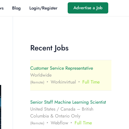
Advertise a Job
ws
Blog
Login/Register
Recent Jobs
Customer Service Representative
Worldwide
Workinvirtual
Full Time
(Remote)
Senior Staff Machine Learning Scientist
United States / Canada – British
Columbia & Ontario Only
Webflow
Full Time
(Remote)