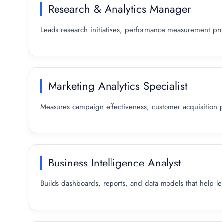
Research & Analytics Manager
Leads research initiatives, performance measurement pro
Marketing Analytics Specialist
Measures campaign effectiveness, customer acquisition 
Business Intelligence Analyst
Builds dashboards, reports, and data models that help l