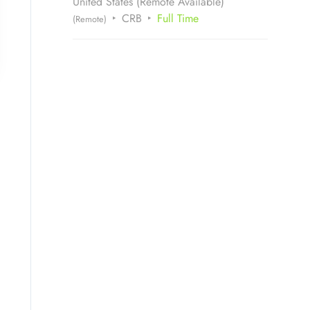
United States (Remote Available)
CRB
Full Time
(Remote)