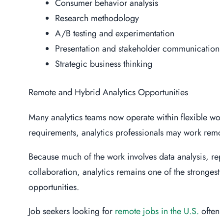
Consumer behavior analysis
Research methodology
A/B testing and experimentation
Presentation and stakeholder communication
Strategic business thinking
Remote and Hybrid Analytics Opportunities
Many analytics teams now operate within flexible w
requirements, analytics professionals may work remo
Because much of the work involves data analysis, r
collaboration, analytics remains one of the strongest
opportunities.
Job seekers looking for
remote jobs in the U.S.
often