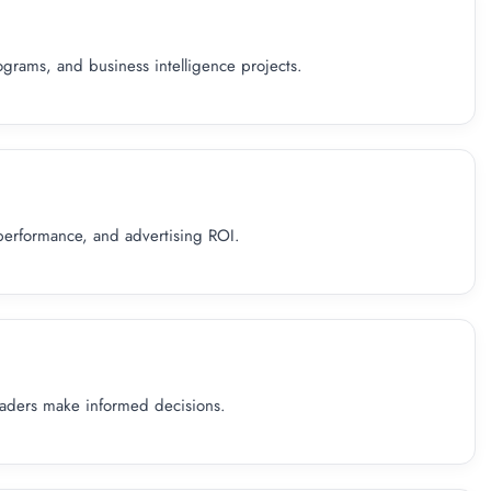
grams, and business intelligence projects.
performance, and advertising ROI.
eaders make informed decisions.