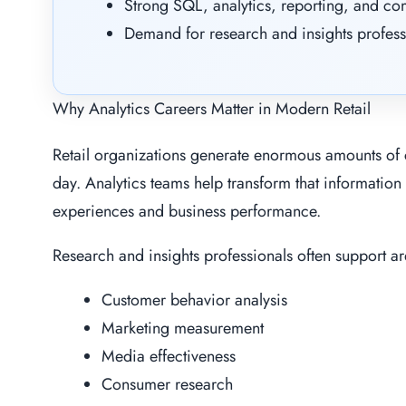
Strong SQL, analytics, reporting, and co
Demand for research and insights profess
Why Analytics Careers Matter in Modern Retail
Retail organizations generate enormous amounts of 
day. Analytics teams help transform that information
experiences and business performance.
Research and insights professionals often support ar
Customer behavior analysis
Marketing measurement
Media effectiveness
Consumer research