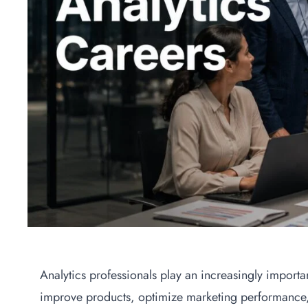
Analytics professionals play an increasingly importa
improve products, optimize marketing performance,