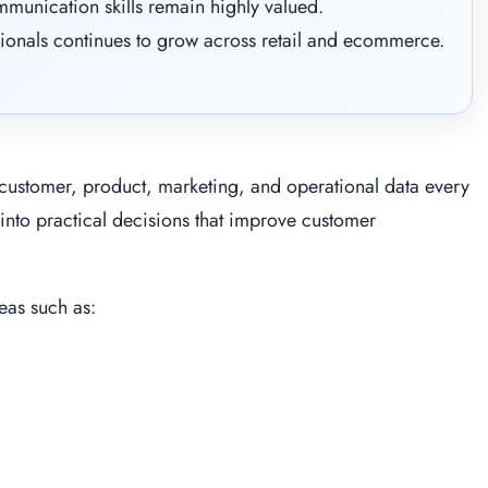
mmunication skills remain highly valued.
ionals continues to grow across retail and ecommerce.
customer, product, marketing, and operational data every
 into practical decisions that improve customer
eas such as: