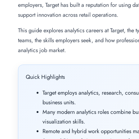
employers, Target has built a reputation for using d
support innovation across retail operations.
This guide explores analytics careers at Target, the
teams, the skills employers seek, and how professio
analytics job market.
Quick Highlights
Target employs analytics, research, consu
business units.
Many modern analytics roles combine bus
visualization skills.
Remote and hybrid work opportunities ma