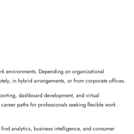
ork environments. Depending on organizational
tely, in hybrid arrangements, or from corporate offices.
eporting, dashboard development, and virtual
 career paths for professionals seeking flexible work
 find analytics, business intelligence, and consumer