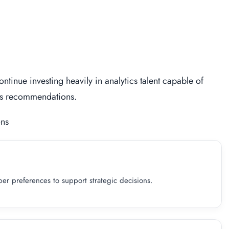
ntinue investing heavily in analytics talent capable of
ess recommendations.
ons
r preferences to support strategic decisions.