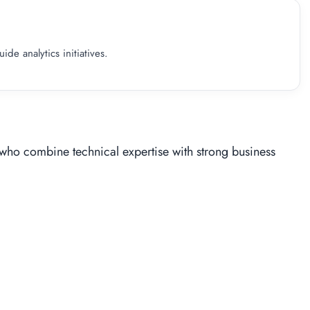
de analytics initiatives.
 who combine technical expertise with strong business