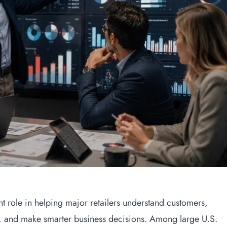
nt role in helping major retailers understand customers,
 and make smarter business decisions. Among large U.S.