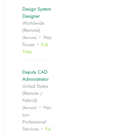
Design System
Designer
Worldwide
(Remote)
May
(Remote)
flower
Full
Time
Deputy CAD
Administrator
United States
(Remote /
Hybrid)
Han
(Remote)
son
Professional
Services
Ful