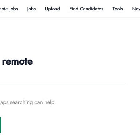
ote Jobs
Jobs
Upload
Find Candidates
Tools
Ne
r remote
rhaps searching can help.