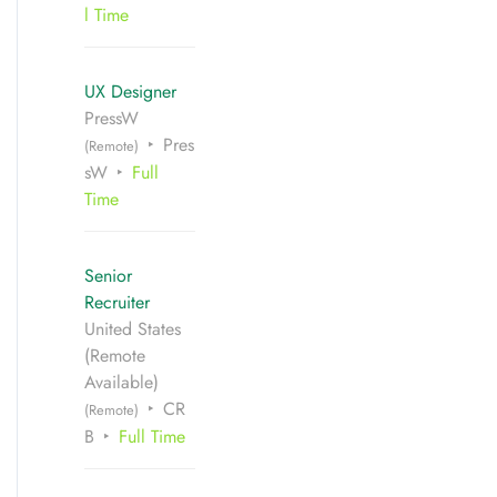
l Time
UX Designer
PressW
Pres
(Remote)
sW
Full
Time
Senior
Recruiter
United States
(Remote
Available)
CR
(Remote)
B
Full Time