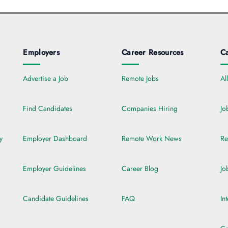
Employers
Career Resources
Ca
Advertise a Job
Remote Jobs
Al
Find Candidates
Companies Hiring
Jo
y
Employer Dashboard
Remote Work News
Re
Employer Guidelines
Career Blog
Jo
Candidate Guidelines
FAQ
In