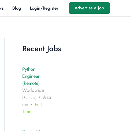
Advertise a Job
ws
Blog
Login/Register
Recent Jobs
Python
Engineer
(Remote)
Worldwide
Azu
(Remote)
mo
Full
Time