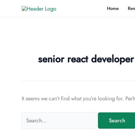
Skip
Home
Rem
to
content
senior react develope
It seems we can’t find what you’re looking for. Pe
Search
for: