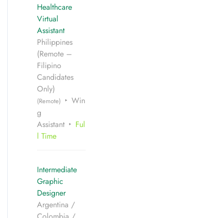
Healthcare
Virtual
Assistant
Philippines
(Remote –
Filipino
Candidates
Only)
Win
(Remote)
g
Assistant
Ful
l Time
Intermediate
Graphic
Designer
Argentina /
Colombia /