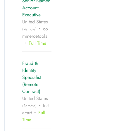
Senior Named
Account
Executive
United States
co
(Remote)
mmercetools
Full Time
Fraud &
Identity
Specialist
(Remote
Contract)
United States
Inst
(Remote)
acart
Full
Time