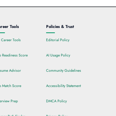
reer Tools
Policies & Trust
l Career Tools
Editorial Policy
b Readiness Score
AI Usage Policy
sume Advisor
Community Guidelines
b Match Score
Accessibility Statement
terview Prep
DMCA Policy