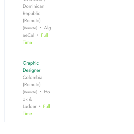
Dominican
Republic
(Remote)
Alg
(Remote)
aeCal
Full
Time
Graphic
Designer
Colombia
(Remote)
Ho
(Remote)
ok &
Ladder
Full
Time