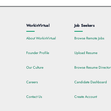
WorkinVirtual
Job Seekers
About WorkinVirtual
Browse Remote Jobs
Founder Profile
Upload Resume
Our Culture
Browse Resume Director
Careers
Candidate Dashboard
Contact Us
Create Account