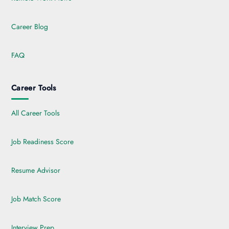
Career Blog
FAQ
Career Tools
All Career Tools
Job Readiness Score
Resume Advisor
Job Match Score
Interview Prep