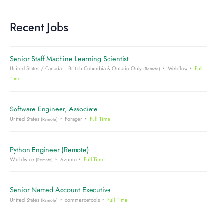
Recent Jobs
Senior Staff Machine Learning Scientist
United States / Canada – British Columbia & Ontario Only
Webflow
Full
(Remote)
Time
Software Engineer, Associate
United States
Forager
Full Time
(Remote)
Python Engineer (Remote)
Worldwide
Azumo
Full Time
(Remote)
Senior Named Account Executive
United States
commercetools
Full Time
(Remote)